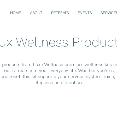
HOME
ABOUT
RETREATS
EVENTS
SERVICE
ux Wellness Produc
t products from Luxe Wellness premium wellness kits cra
f our retreats into your everyday life. Whether you’re r
lone reset, this kit supports your nervous system, mind, b
elegance and intention.