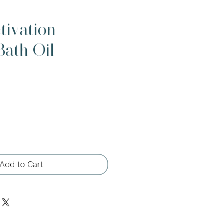
tivation -
ath Oil
Add to Cart