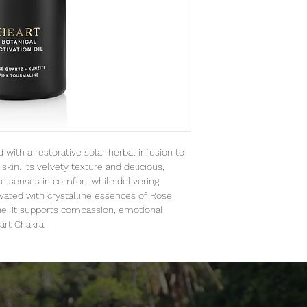
 with a restorative solar herbal infusion to
skin. Its velvety texture and delicious,
e senses in comfort while delivering
ivated with crystalline essences of Rose
ne, it supports compassion, emotional
art Chakra.