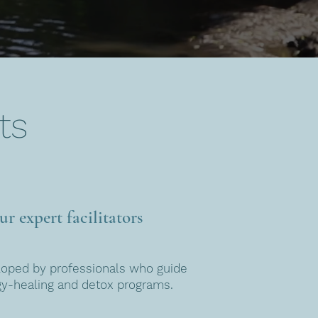
ts
r expert facilitators
loped by professionals who guide
gy-healing and detox programs.