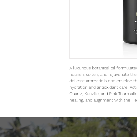
A luxurious botanical oil formulated
nourish, soften, and rejuvenate the 
delicate aromatic blend envelop th
hydration and antioxidant care. Act
Quartz, Kunzite, and Pink Tourmali
healing, and alignment with the He