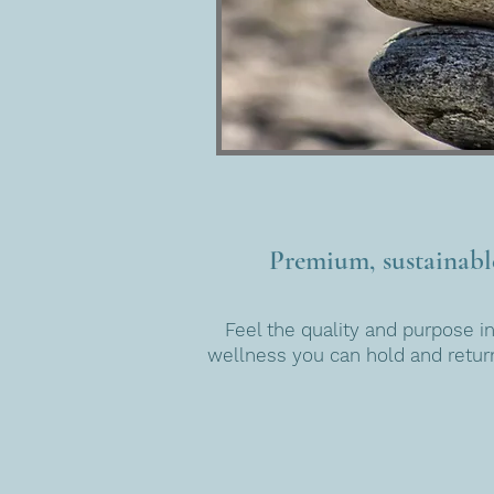
Premium, sustainabl
Feel the quality and purpose in
wellness you can hold and return