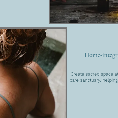
Home-integra
Create sacred space at
care sanctuary, helping