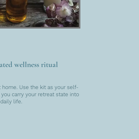
ted wellness ritual
 home. Use the kit as your self-
 you carry your retreat state into
daily life.