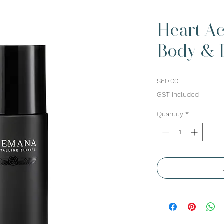
Heart Ac
Body & B
Price
$60.00
GST Included
Quantity
*