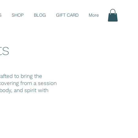
S
SHOP
BLOG
GIFT CARD
More
ts
fted to bring the
ecovering from a session
ody, and spirit with