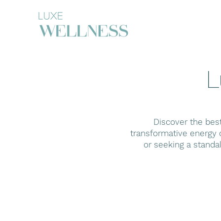
L
Discover the bes
transformative energy o
or seeking a standa