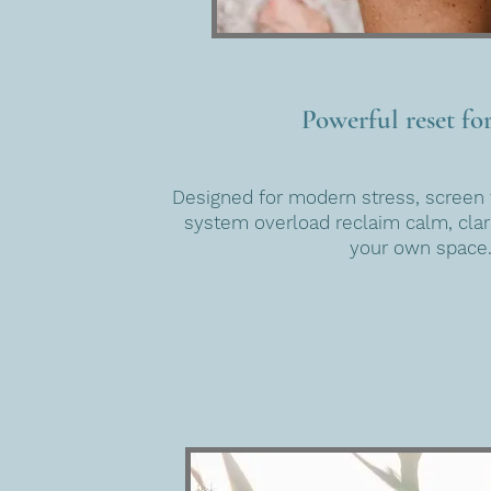
Powerful reset for
Designed for modern stress, screen 
system overload reclaim calm, clari
your own space