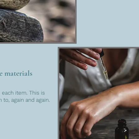
e materials
 each item. This is
 to, again and again.