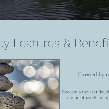
ey Features & Benefi
Curated by ou
Receive a tool-set deve
our breathwork, ener