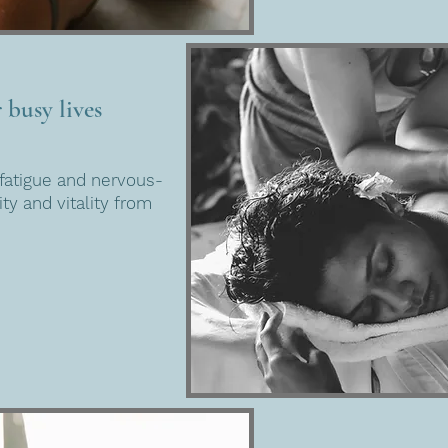
 busy lives
fatigue and nervous-
ty and vitality from
.