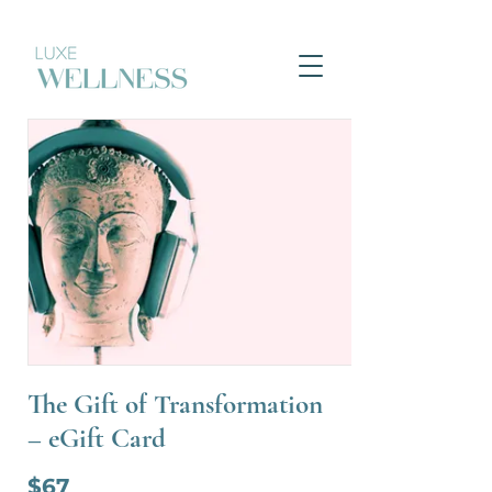
The Gift of Transformation
– eGift Card
$67