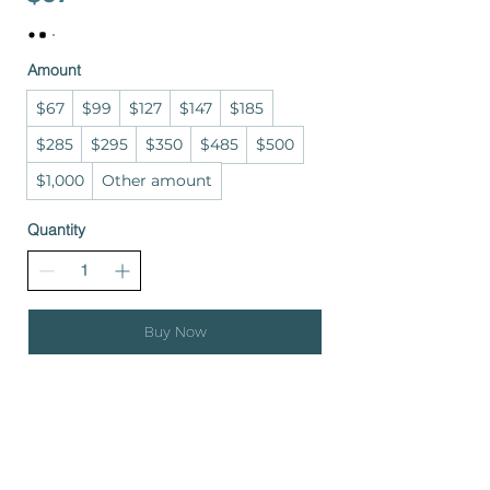
Amount
$67
$99
$127
$147
$185
$285
$295
$350
$485
$500
$1,000
Other amount
Quantity
Buy Now