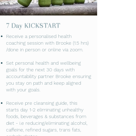
7 Day KICKSTART
​Receive a personalised health
coaching session with Brooke (1.5 hrs)
/done in person or online via zoom.
Set personal health and wellbeing
goals for the next 30 days with
accountability partner Brooke ensuring
you stay on path and keep aligned
with your goals.
Receive pre cleansing guide, this
starts day 1-2 eliminating unhealthy
foods, beverages & substances from
diet - i.e reducing/eliminating alcohol,
caffeine, refined sugars, trans fats,