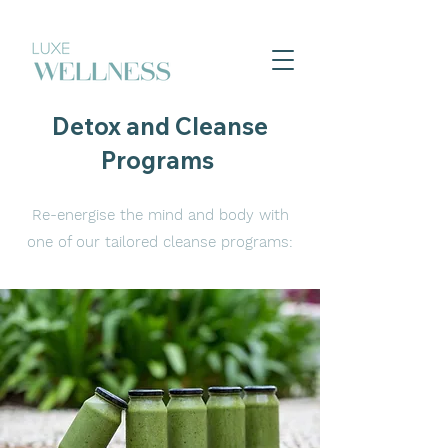
Detox and Cleanse
Programs
Re-energise the mind and body with
one of our tailored cleanse programs: