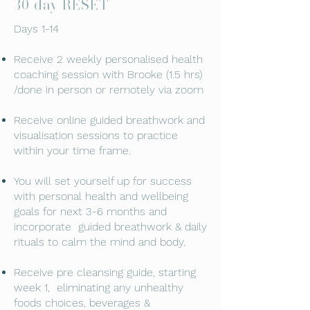
30 day RESET
Days 1-14
Receive 2 weekly personalised health
coaching session with Brooke (1.5 hrs)
/done in person or remotely via zoom
Receive online guided breathwork and
visualisation sessions to practice
within your time frame.
You will set yourself up for success
with personal health and wellbeing
goals for next 3-6 months and
incorporate guided breathwork & daily
rituals to calm the mind and body.
Receive pre cleansing guide, starting
week 1, eliminating any unhealthy
foods choices, beverages &