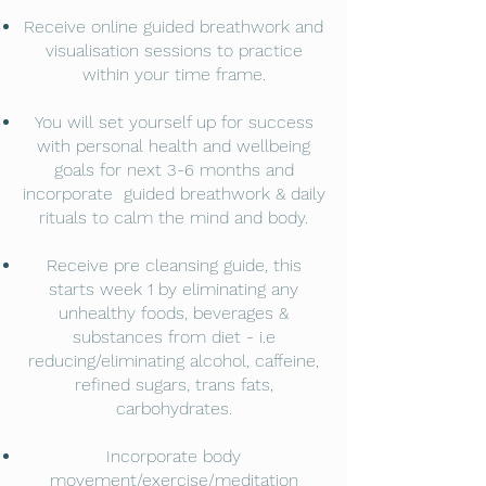
Receive online guided breathwork and
visualisation sessions to practice
within your time frame.
You will set yourself up for success
with personal health and wellbeing
goals for next 3-6 months and
incorporate guided breathwork & daily
rituals to calm the mind and body.
Receive pre cleansing guide, this
starts week 1 by eliminating any
unhealthy foods, beverages &
substances from diet - i.e
reducing/eliminating alcohol, caffeine,
refined sugars, trans fats,
carbohydrates.
Incorporate body
movement/exercise/meditation