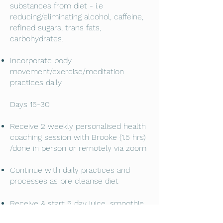
substances from diet - i.e
reducing/eliminating alcohol, caffeine,
refined sugars, trans fats,
carbohydrates.
Incorporate body
movement/exercise/meditation
practices daily.
Days 15-30
Receive 2 weekly personalised health
coaching session with Brooke (1.5 hrs)
/done in person or remotely via zoom
Continue with daily practices and
processes as pre cleanse diet
,
Receive & start 5 day juice
smoothie
and broth/soup cleanse - delivered to