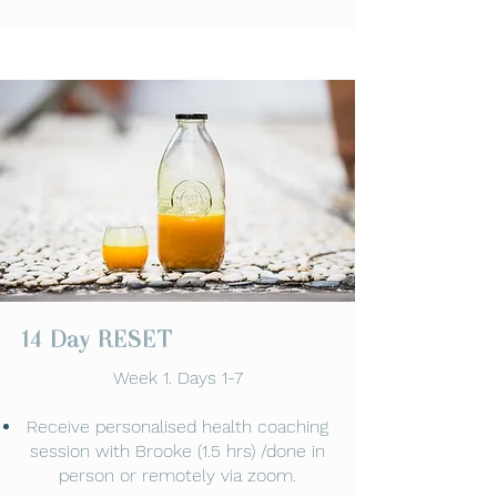
14 Day RESET
Week 1. Days 1-7
Receive personalised health coaching
session with Brooke (1.5 hrs) /done in
person or remotely via zoom.