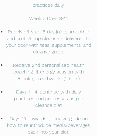
practices daily.
Week 2 Days 8-14
Receive & start 5 day juice, smoothie
and broth/soup cleanse - delivered to
your door with teas, supplements, and
cleanse guide.
Receive 2nd personalised health
coaching & energy session with
Brooke, breathwork (1.5 hrs)
Days 11-14, continue with daily
practices and processes as pre
cleanse diet
Days 15 onwards - receive guide on
how to re introduce meals/beverages
back into your diet.