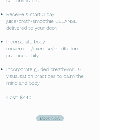
carbohydrates.
Receive & start 3 day
juice/broth/smoothie CLEANSE
delivered to your door.
Incorporate body
movement/exercise/meditation
practices daily.
Incorporate guided breathwork &
visualisation practices to calm the
mind and body.
Cost: $440
Book Now