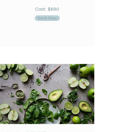
Cost: $690
Book Now