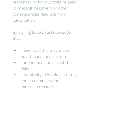
responsibility for any costs related 
to medical treatment or other 
consequences resulting from 
participation.
By signing below, I acknowledge 
that:
I have read this waiver and 
health questionnaire in full
I understand and accept the 
risks
I am signing this release freely 
and voluntarily, without 
external pressure
I waive certain legal rights by 
signing this document
Event Date
Event Location/Venue