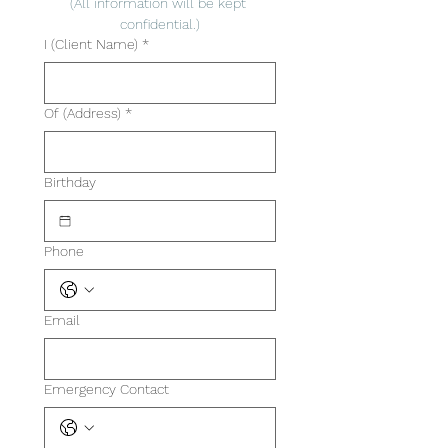
(All information will be kept 
confidential.)
I (Client Name)
*
Of (Address)
*
Birthday
Phone
Email
Emergency Contact