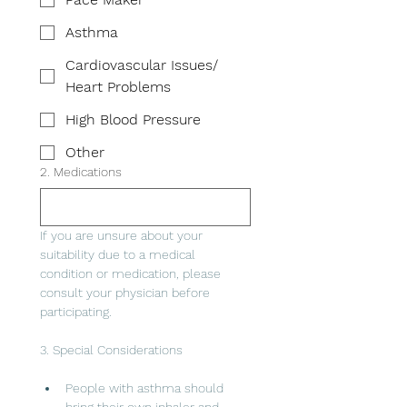
Asthma
Cardiovascular Issues/
Heart Problems
High Blood Pressure
Other
2. Medications
If you are unsure about your 
suitability due to a medical 
condition or medication, please 
consult your physician before 
participating.
3. Special Considerations
People with asthma should 