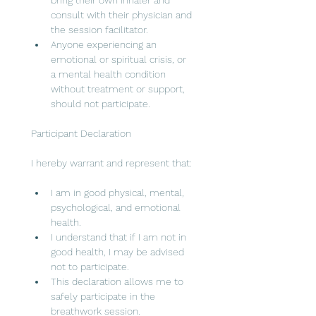
bring their own inhaler and 
consult with their physician and 
the session facilitator.
Anyone experiencing an 
emotional or spiritual crisis, or 
a mental health condition 
without treatment or support, 
should not participate.
Participant Declaration
I hereby warrant and represent that:
I am in good physical, mental, 
psychological, and emotional 
health.
I understand that if I am not in 
good health, I may be advised 
not to participate.
This declaration allows me to 
safely participate in the 
breathwork session.