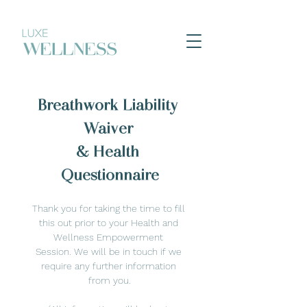
Breathwork Liability 
Waiver 
& Health 
Questionnaire
Thank you for taking the time to fill 
this out prior to your Health and 
Wellness Empowerment 
Session. We will be in touch if we 
require any further information 
from you.