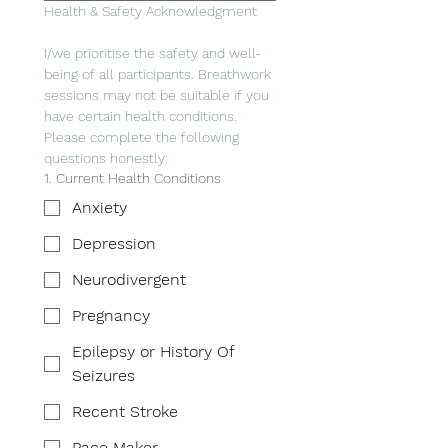
Health & Safety Acknowledgment
I/we prioritise the safety and well-
being of all participants. Breathwork 
sessions may not be suitable if you 
have certain health conditions. 
Please complete the following 
questions honestly:
1. Current Health Conditions
Anxiety
Depression
Neurodivergent
Pregnancy
Epilepsy or History Of
Seizures
Recent Stroke
Pace Maker