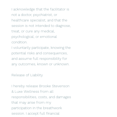
I acknowledge that the facilitator is 
not a doctor, psychiatrist, or 
healthcare specialist, and that the 
session is not intended to diagnose, 
treat, or cure any medical, 
psychological, or emotional 
condition.
I voluntarily participate, knowing the 
potential risks and consequences, 
and assume full responsibility for 
any outcomes, known or unknown.
Release of Liability
I hereby release Brooke Stevenson 
& Luxe Wellness from all 
responsibilities, costs, and damages 
that may arise from my 
participation in the breathwork 
session. I accept full financial 