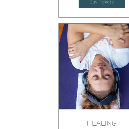
Buy Tickets
HEALING