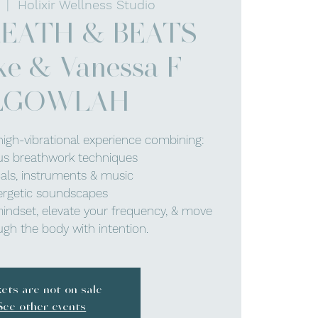
  |  
Holixir Wellness Studio
REATH & BEATS
ke & Vanessa F -
LGOWLAH
high-vibrational experience combining:
us breathwork techniques
cals, instruments & music
ergetic soundscapes
mindset, elevate your frequency, & move
gh the body with intention.
kets are not on sale
See other events