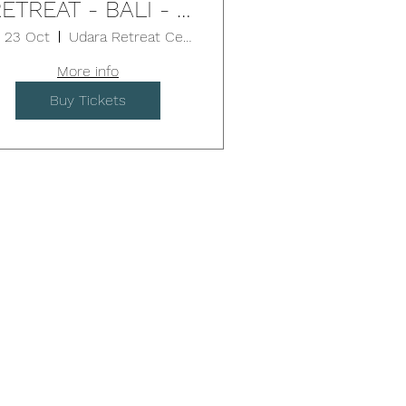
ETREAT - BALI - 5
Days
i, 23 Oct
Udara Retreat Centre
More info
Buy Tickets
pect...