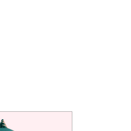
ss professional guidance from
ess practitioners who tailor
 session
rience luxury wellness
ut needing to commit to a full
at