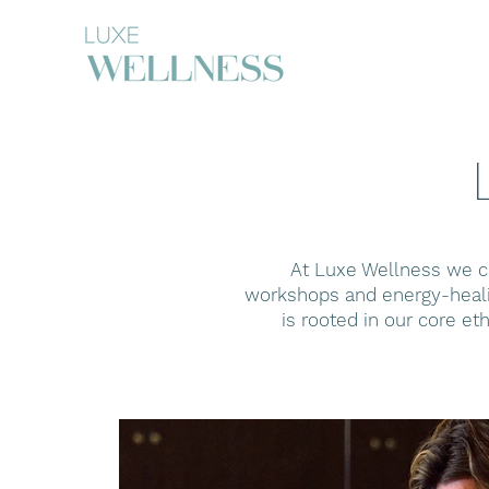
At Luxe Wellness we cu
workshops and energy-healin
is rooted in our core et