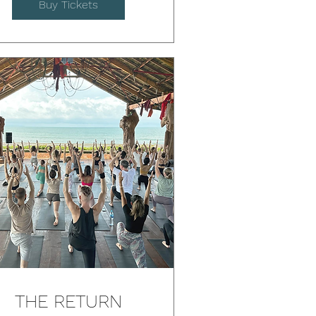
Buy Tickets
THE RETURN