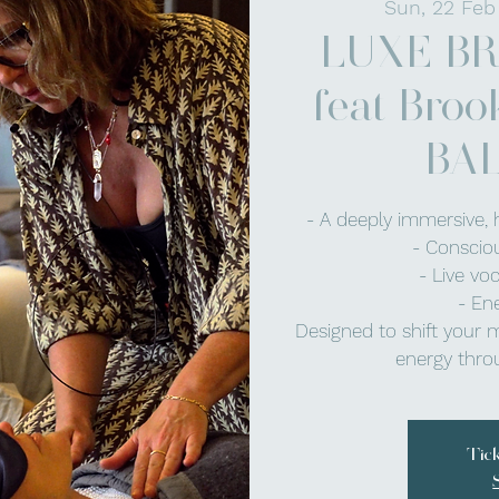
Sun, 22 Feb
LUXE B
feat Broo
BA
- A deeply immersive, 
- Conscio
- Live vo
- En
Designed to shift your 
energy throu
Tic