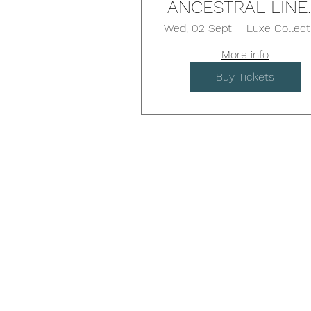
ANCESTRAL LINE
9D Breath & Sou
Wed, 02 Sept
- BROOKVALE
More info
Buy Tickets