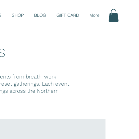
S
SHOP
BLOG
GIFT CARD
More
s
events from breath-work
eset gatherings. Each event
ings across the Northern