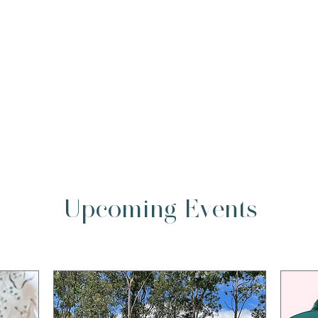
utter
long-term
for
Release emotional weight and gain
Acce
clarity on what truly matters to you
welln
each
Expe
witho
retre
Upcoming Events