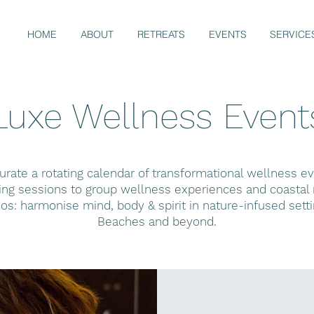
HOME
ABOUT
RETREATS
EVENTS
SERVICE
Luxe Wellness Event
rate a rotating calendar of transformational wellness 
g sessions to group wellness experiences and coastal r
hos: harmonise mind, body & spirit in nature-infused sett
Beaches and beyond.