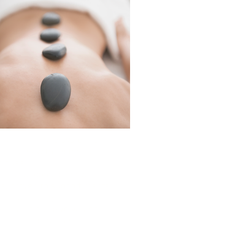
t your immune system and
y levels with restorative
niques
en your connection with
re, proven to support mental
th and healing
 routine and give yourself
ission to pause and be cared