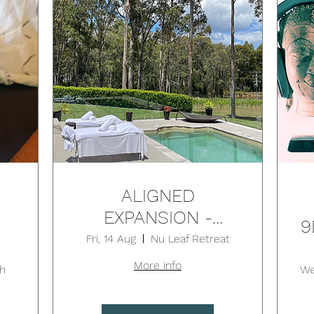
ALIGNED
EXPANSION -
9
RESET BY DESIGN
Fri, 14 Aug
Nu Leaf Retreat
RETREAT - Aug 14-
More info
N
h
We
16