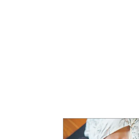
creativity by clearing mental cl