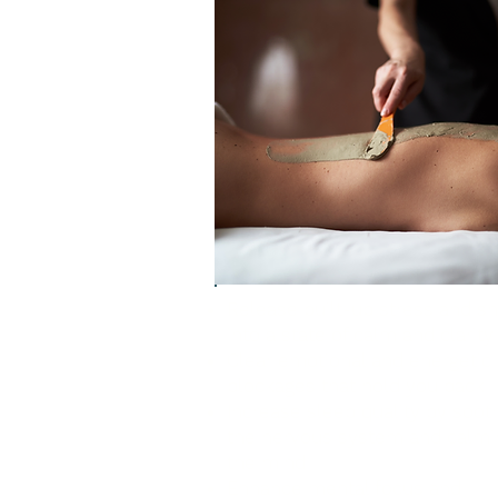
Release built-up stress and shi
into a state of calm and clarity
Clear emotional and energetic
blockages that hold you back
Increase sleep quality by soot
the nervous system and calmi
the mind
Enhance mental focus and