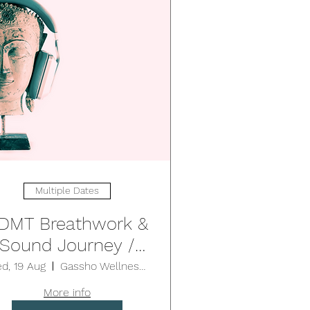
Multiple Dates
DMT Breathwork &
Sound Journey /
EUTRAL BAY (1.75-
d, 19 Aug
Gassho Wellness Centre - Neutral Bay
2hrs)
More info