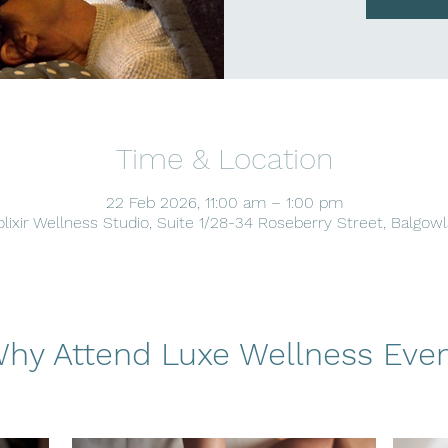
Time & Location
22 Feb 2026, 11:00 am – 1:00 pm
lixir Wellness Studio, Suite 1/28-34 Roseberry Street, Balgow
hy Attend Luxe Wellness Eve