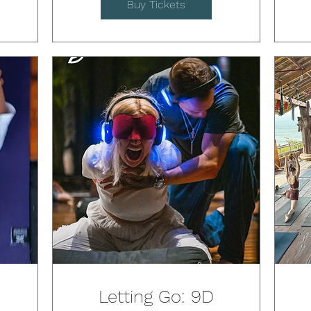
Buy Tickets
Letting Go: 9D