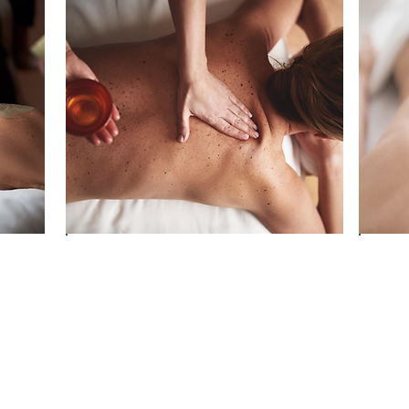
ft
Re-awaken your body’s vitality
Boos
through holistic movement and
energ
breath-work
tech
Connect with your inner rhythm,
Deep
hing
the land around you and a
natu
ng
supportive community
heal
Invest in your wellbeing and feel
Break
the difference immediately and
perm