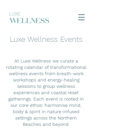
Luxe Wellness Events
At Luxe Wellness we curate a
rotating calendar of transformational
wellness events from breath-work
workshops and energy-healing
sessions to group wellness
experiences and coastal reset
gatherings. Each event is rooted in
our core ethos: harmonise mind,
body & spirit in nature-infused
settings across the Northern
Beaches and beyond.