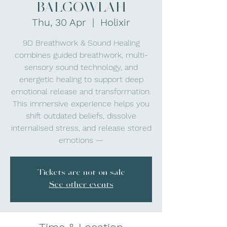
BALGOWLAH
Thu, 30 Apr
  |  
Holixir
9D Breathwork & Sound Healing
combines guided breathwork, multi-
sensory sound technology, and
energetic healing to support deep
emotional release and transformation.
This immersive experience helps you
shift outdated beliefs, dissolve
internalised stress, and release stored
emotions —
Tickets are not on sale
See other events