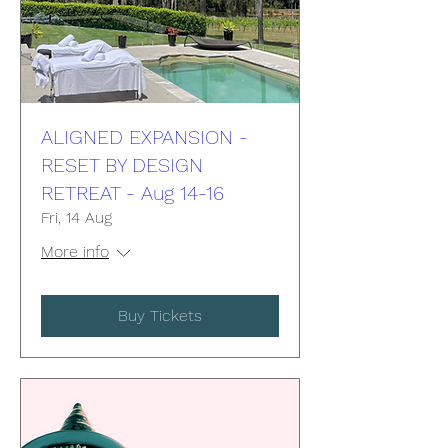
ALIGNED EXPANSION -
RESET BY DESIGN
RETREAT - Aug 14-16
Fri, 14 Aug
More info
Buy Tickets