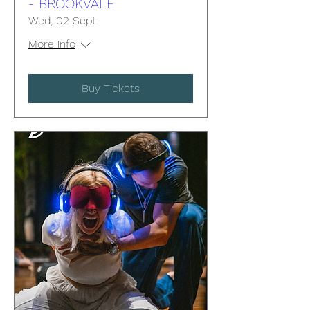
- BROOKVALE
Wed, 02 Sept
More info
Buy Tickets