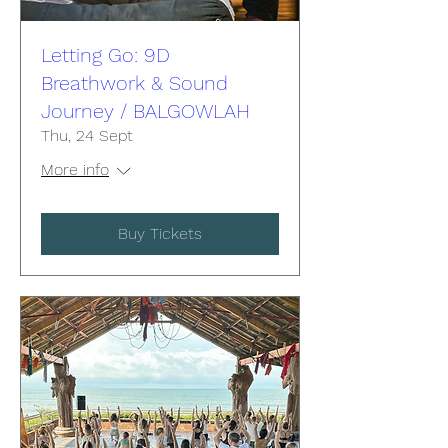
Letting Go: 9D
Breathwork & Sound
Journey / BALGOWLAH
Thu, 24 Sept
More info
Buy Tickets