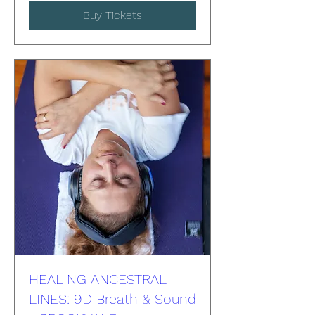
Buy Tickets
HEALING ANCESTRAL
LINES: 9D Breath & Sound