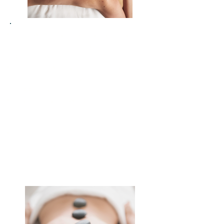
Re-awaken your body’s vitality
through holistic movement and
breath-work
Connect with your inner rhythm,
the land around you and a
supportive community
Invest in your wellbeing and feel
the difference immediately and
long-term
Release emotional weight and
gain clarity on what truly matters
to you