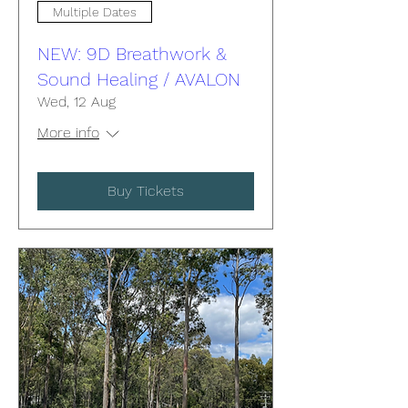
Multiple Dates
NEW: 9D Breathwork &
Sound Healing / AVALON
Wed, 12 Aug
More info
Buy Tickets