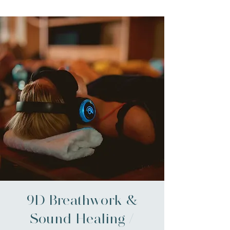
9D Breathwork &
Sound Healing /