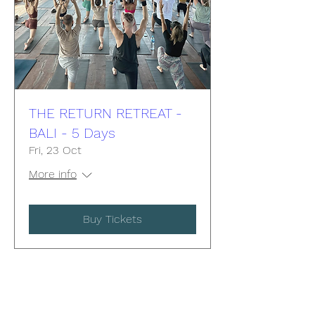
THE RETURN RETREAT -
BALI - 5 Days
Fri, 23 Oct
More info
Buy Tickets