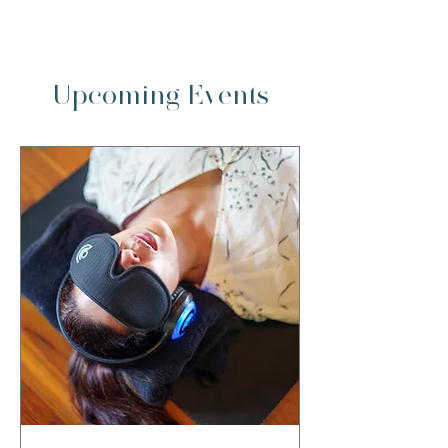
full retreat
Upcoming Events