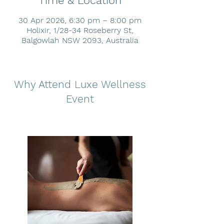
Time & Location
30 Apr 2026, 6:30 pm – 8:00 pm
Holixir, 1/28-34 Roseberry St,
Balgowlah NSW 2093, Australia
Why Attend Luxe Wellness
Event