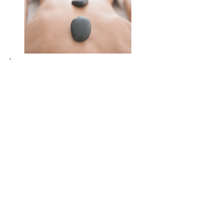
Boost your immune system and
energy levels with restorative
techniques
Deepen your connection with
nature, proven to support mental
health and healing
Break routine and give yourself
permission to pause and be
cared for
Access professional guidance
from wellness practitioners who
tailor each session
Experience luxury wellness
without needing to commit to a