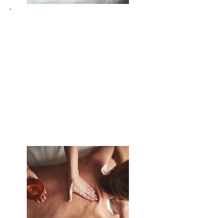
Release built-up stress and shift
into a state of calm and clarity
Clear emotional and energetic
blockages that hold you back
Increase sleep quality by soothing
the nervous system and calming
the mind
Enhance mental focus and
creativity by clearing mental
clutter