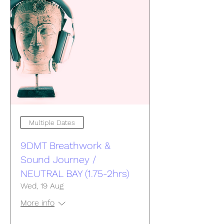
Multiple Dates
9DMT Breathwork &
Sound Journey /
NEUTRAL BAY (1.75-2hrs)
Wed, 19 Aug
More info