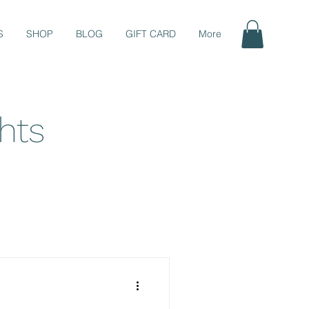
S
SHOP
BLOG
GIFT CARD
More
ghts