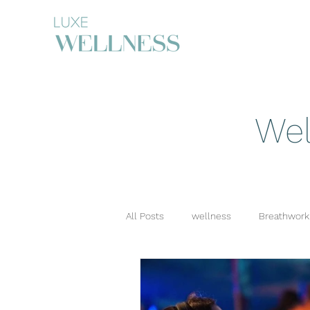
Wel
All Posts
wellness
Breathwork