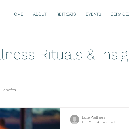
HOME
ABOUT
RETREATS
EVENTS
SERVICE
lness Rituals & Insi
 Benefits
Luxe Wellness
Feb 19
4 min read