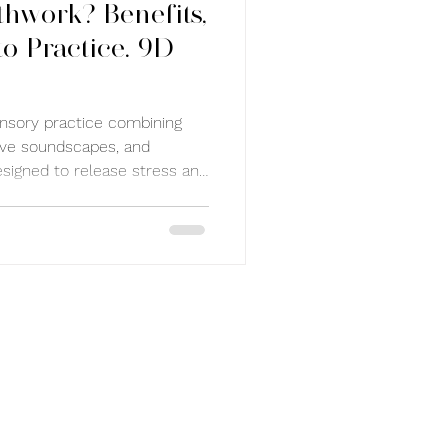
thwork? Benefits,
o Practice. 9D
nsory practice combining
ive soundscapes, and
esigned to release stress and
gulate the nervous system,
and support deep calm.
n Sydney with guided
u inward and reset your mind