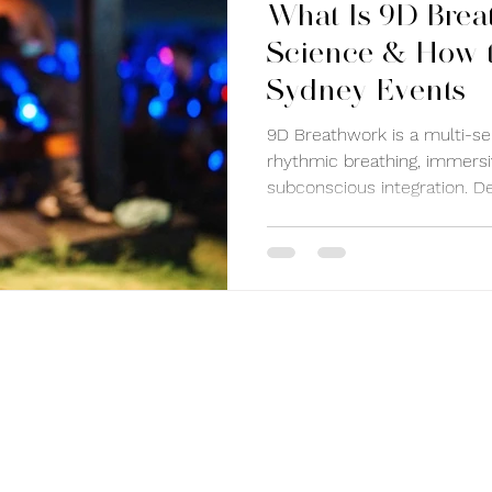
What Is 9D Brea
Science & How t
Sydney Events
9D Breathwork is a multi-se
rhythmic breathing, immers
subconscious integration. D
restore balance, it helps re
improve emotional clarity, 
Experience 9D Breathwork i
sessions that reconnect yo
and body.