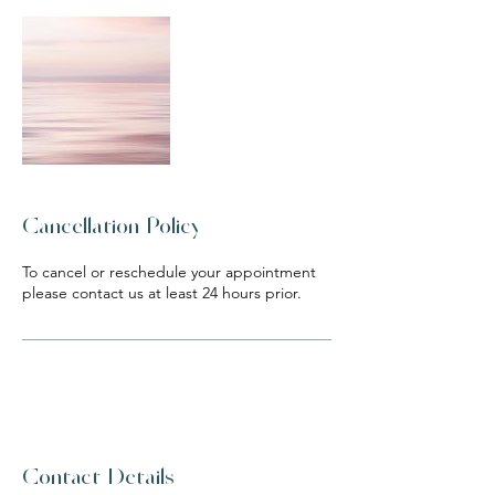
Cancellation Policy
To cancel or reschedule your appointment
please contact us at least 24 hours prior.
Contact Details