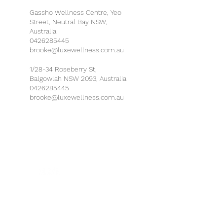
Gassho Wellness Centre, Yeo
Street, Neutral Bay NSW,
Australia
0426285445
brooke@luxewellness.com.au
1/28-34 Roseberry St,
Balgowlah NSW 2093, Australia
0426285445
brooke@luxewellness.com.au
Health & Safety