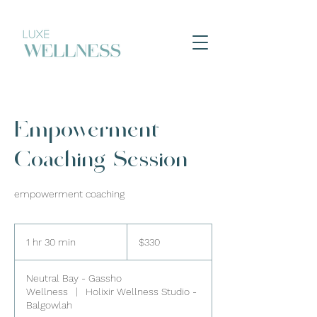
Empowerment
Coaching Session
empowerment coaching
330
Australian
1 hr 30 min
1
$330
dollars
h
3
Neutral Bay - Gassho
0
Wellness
|
Holixir Wellness Studio -
m
Balgowlah
i