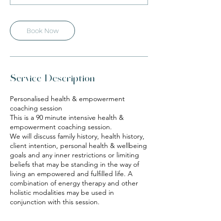
n
Book Now
Service Description
Personalised health & empowerment
coaching session
This is a 90 minute intensive health &
empowerment coaching session.
We will discuss family history, health history,
client intention, personal health & wellbeing
goals and any inner restrictions or limiting
beliefs that may be standing in the way of
living an empowered and fulfilled life. A
combination of energy therapy and other
holistic modalities may be used in
conjunction with this session.