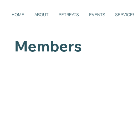
HOME
ABOUT
RETREATS
EVENTS
SERVICE
Members