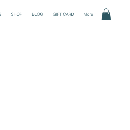
S
SHOP
BLOG
GIFT CARD
More