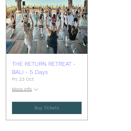
THE RETURN RETREAT -
BALI - 5 Days
Fri, 23 Oct
More info
Buy Tickets