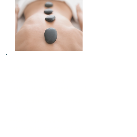
Boost your immune system and
energy levels with restorative
techniques
Deepen your connection with
nature, proven to support mental
health and healing
Break routine and give yourself
permission to pause and be
cared for
Access professional guidance
from wellness practitioners who
tailor each session