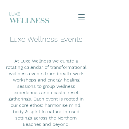
Luxe Wellness Events
At Luxe Wellness we curate a
rotating calendar of transformational
wellness events from breath-work
workshops and energy-healing
sessions to group wellness
experiences and coastal reset
gatherings. Each event is rooted in
our core ethos: harmonise mind,
body & spirit in nature-infused
settings across the Northern
Beaches and beyond.