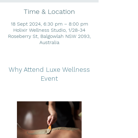
Time & Location
18 Sept 2024, 6:30 pm – 8:00 pm
Holixir Wellness Studio, 1/28-34
Roseberry St, Balgowlah NSW 2093,
Australia
Why Attend Luxe Wellness
Event