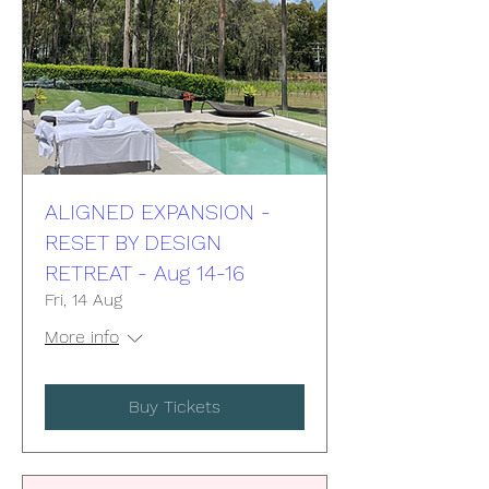
ALIGNED EXPANSION -
RESET BY DESIGN
RETREAT - Aug 14-16
Fri, 14 Aug
More info
Buy Tickets