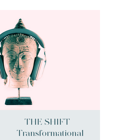
THE SHIFT -
Transformational