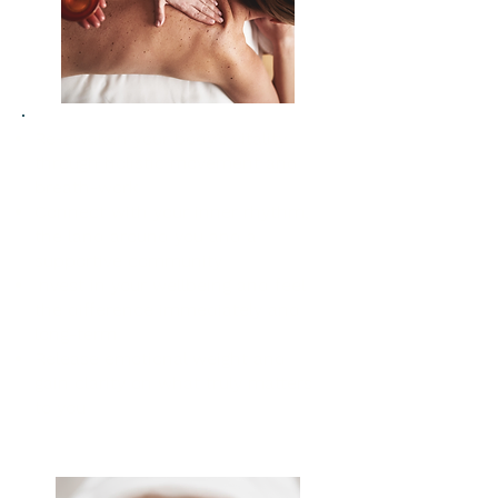
Re-awaken your body’s vitality
through holistic movement and
breath-work
Connect with your inner rhythm,
the land around you and a
supportive community
Invest in your wellbeing and feel
the difference immediately and
long-term
Release emotional weight and
gain clarity on what truly matters
to you