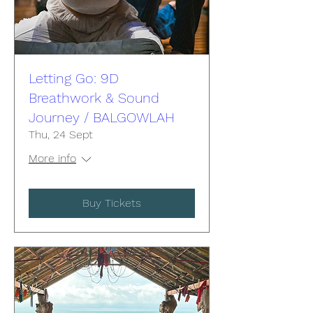
Letting Go: 9D
Breathwork & Sound
Journey / BALGOWLAH
Thu, 24 Sept
More info
Buy Tickets