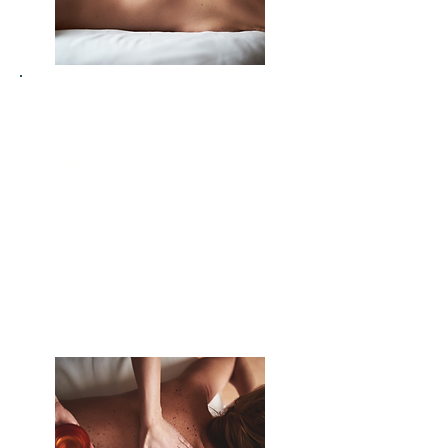
Release built-up stress and shift
into a state of calm and clarity
Clear emotional and energetic
blockages that hold you back
Increase sleep quality by soothing
the nervous system and calming
the mind
Enhance mental focus and
creativity by clearing mental
clutter