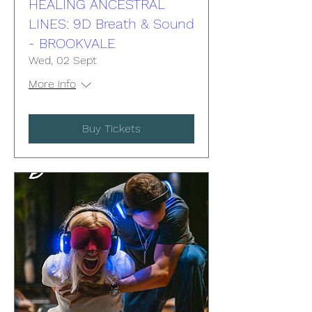
HEALING ANCESTRAL
LINES: 9D Breath & Sound
- BROOKVALE
Wed, 02 Sept
More info
Buy Tickets