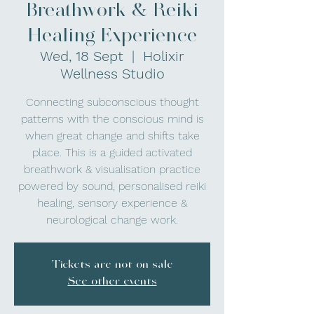
Breathwork & Reiki
Healing Experience
Wed, 18 Sept
  |  
Holixir
Wellness Studio
Connecting subconscious thought
patterns with the conscious mind is
when great change and shifts take
place. This is a guided activated
breathwork & visualisation practice
powered by sound, personalised reiki
healing, sensory experience &
neurological change work.
Tickets are not on sale
See other events