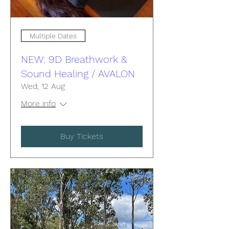
Multiple Dates
NEW: 9D Breathwork &
Sound Healing / AVALON
Wed, 12 Aug
More info
Buy Tickets