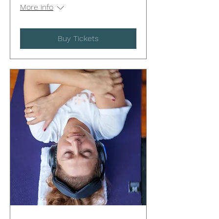
More info
Buy Tickets