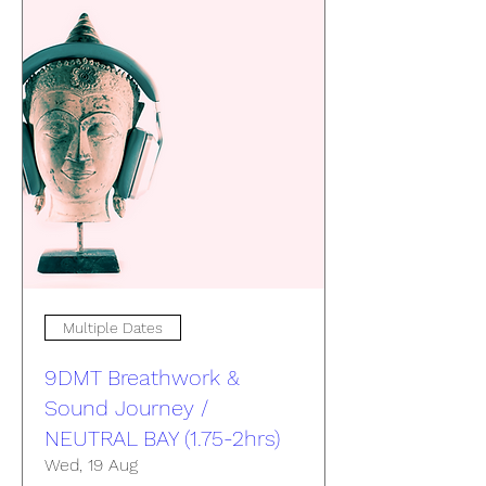
Multiple Dates
9DMT Breathwork &
Sound Journey /
NEUTRAL BAY (1.75-2hrs)
Wed, 19 Aug