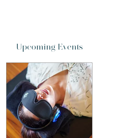
Experience luxury wellness
without needing to commit to a
full retreat
Upcoming Events