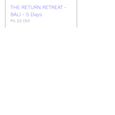
THE RETURN RETREAT -
BALI - 5 Days
Fri, 23 Oct
More info
Buy Tickets