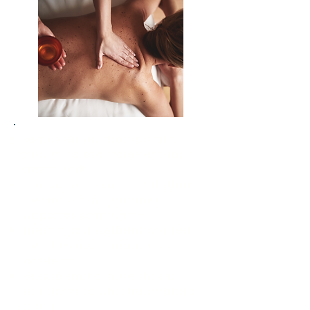
Re-awaken your body’s vitality
through holistic movement and
breath-work
Connect with your inner rhythm,
the land around you and a
supportive community
Invest in your wellbeing and feel
the difference immediately and
long-term
Release emotional weight and
gain clarity on what truly matters
to you