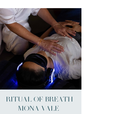
RITUAL OF BREATH |
MONA VALE -