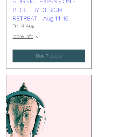
ALIGNED EXPANSION -
RESET BY DESIGN
RETREAT - Aug 14-16
Fri, 14 Aug
More info
Buy Tickets