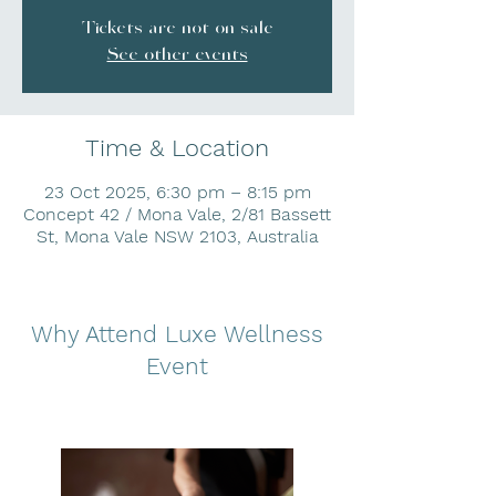
Tickets are not on sale
See other events
Time & Location
23 Oct 2025, 6:30 pm – 8:15 pm
Concept 42 / Mona Vale, 2/81 Bassett
St, Mona Vale NSW 2103, Australia
Why Attend Luxe Wellness
Event