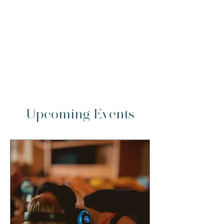
cared for
Access professional guidance
from wellness practitioners who
tailor each session
Experience luxury wellness
without needing to commit to a
full retreat
Upcoming Events