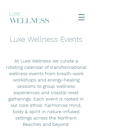
Luxe Wellness Events
At Luxe Wellness we curate a
rotating calendar of transformational
wellness events from breath-work
workshops and energy-healing
sessions to group wellness
experiences and coastal reset
gatherings. Each event is rooted in
our core ethos: harmonise mind,
body & spirit in nature-infused
settings across the Northern
Beaches and beyond.