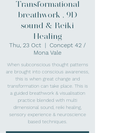
Transformational
breathwork , 9D
sound & Reiki
Healing
Thu, 23 Oct
  |  
Concept 42 /
Mona Vale
When subconscious thought patterns
are brought into conscious awareness,
this is when great change and
transformation can take place. This is
a guided breathwork & visualisation
practice blended with multi
dimensional sound, reiki healing,
sensory experience & neuroscience
based techniques.