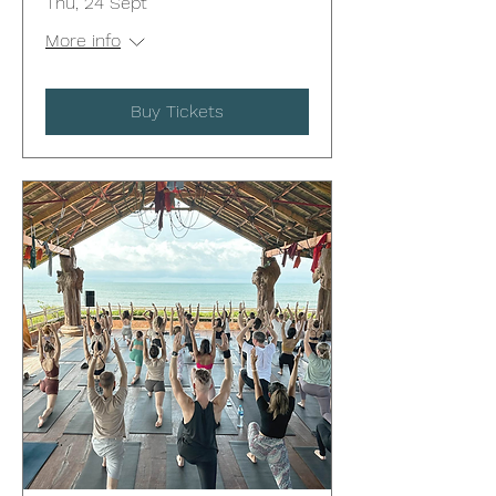
Thu, 24 Sept
More info
Buy Tickets