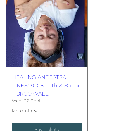
HEALING ANCESTRAL
LINES: 9D Breath & Sound
- BROOKVALE
Wed, 02 Sept
More info
Buy Tickets