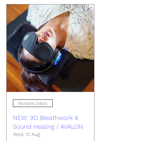
Multiple Dates
NEW: 9D Breathwork &
Sound Healing / AVALON
Wed, 12 Aug