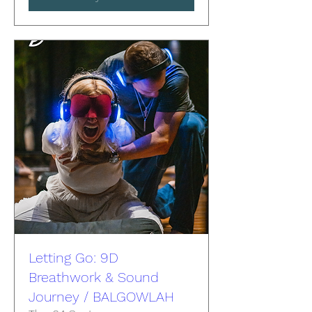
Letting Go: 9D
Breathwork & Sound
Journey / BALGOWLAH