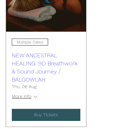
Multiple Dates
NEW ANCESTRAL
HEALING: 9D Breathwork
& Sound Journey /
BALGOWLAH
Thu, 06 Aug
More info
Buy Tickets