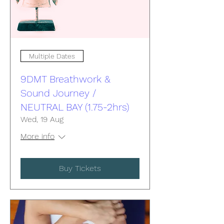
Multiple Dates
9DMT Breathwork &
Sound Journey /
NEUTRAL BAY (1.75-2hrs)
Wed, 19 Aug
More info
Buy Tickets