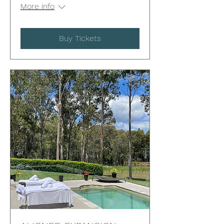
More info
Buy Tickets