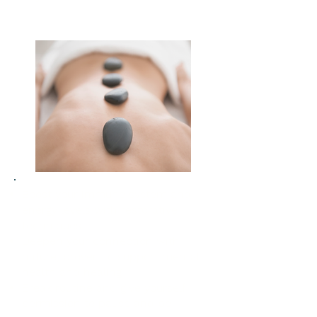
Boost your immune system and
energy levels with restorative
techniques
Deepen your connection with
nature, proven to support mental
health and healing
Break routine and give yourself
permission to pause and be