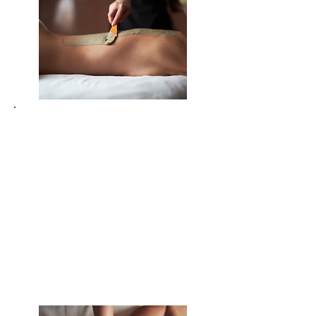
Release built-up stress and shift
into a state of calm and clarity
Clear emotional and energetic
blockages that hold you back
Increase sleep quality by soothing
the nervous system and calming
the mind
Enhance mental focus and
creativity by clearing mental
clutter