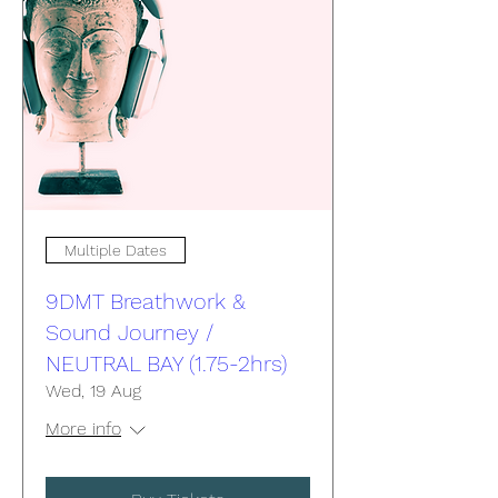
Multiple Dates
9DMT Breathwork &
Sound Journey /
NEUTRAL BAY (1.75-2hrs)
Wed, 19 Aug
More info