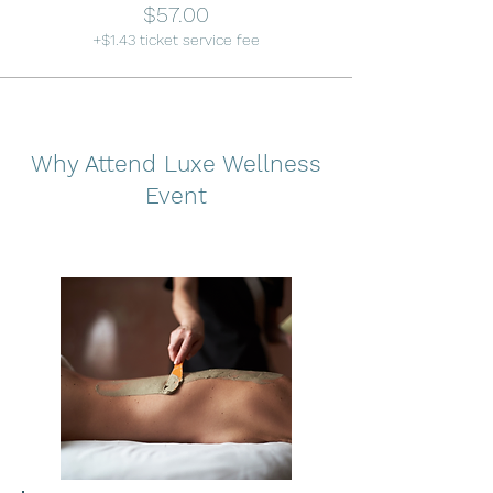
$57.00
+$1.43 ticket service fee
Why Attend Luxe Wellness
Event