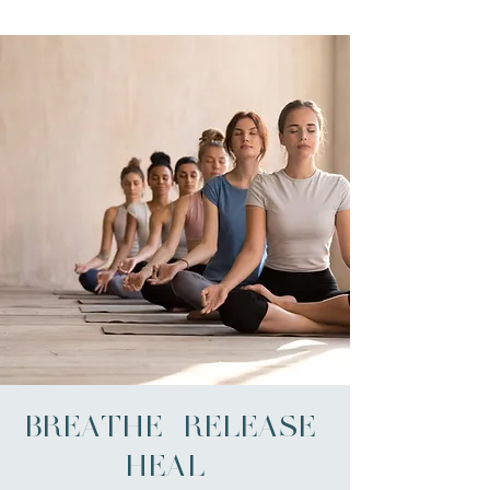
BREATHE | RELEASE |
HEAL -