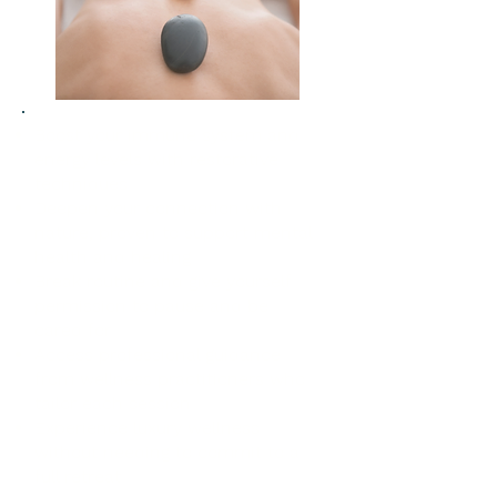
Boost your immune system and
energy levels with restorative
techniques
Deepen your connection with
nature, proven to support mental
health and healing
Break routine and give yourself
permission to pause and be
cared for
Access professional guidance
from wellness practitioners who
tailor each session
Experience luxury wellness
without needing to commit to a
full retreat