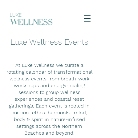
Luxe Wellness Events
At Luxe Wellness we curate a
rotating calendar of transformational
wellness events from breath-work
workshops and energy-healing
sessions to group wellness
experiences and coastal reset
gatherings. Each event is rooted in
our core ethos: harmonise mind,
body & spirit in nature-infused
settings across the Northern
Beaches and beyond.