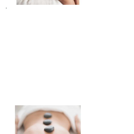
Re-awaken your body’s vitality
through holistic movement and
breath-work
Connect with your inner rhythm,
the land around you and a
supportive community
Invest in your wellbeing and feel
the difference immediately and
long-term
Release emotional weight and
gain clarity on what truly matters
to you