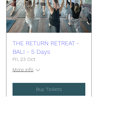
THE RETURN RETREAT -
BALI - 5 Days
Fri, 23 Oct
More info
Buy Tickets