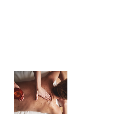
Release built-up stress and shift
into a state of calm and clarity
Clear emotional and energetic
blockages that hold you back
Increase sleep quality by soothing
the nervous system and calming
the mind
Enhance mental focus and
creativity by clearing mental
clutter