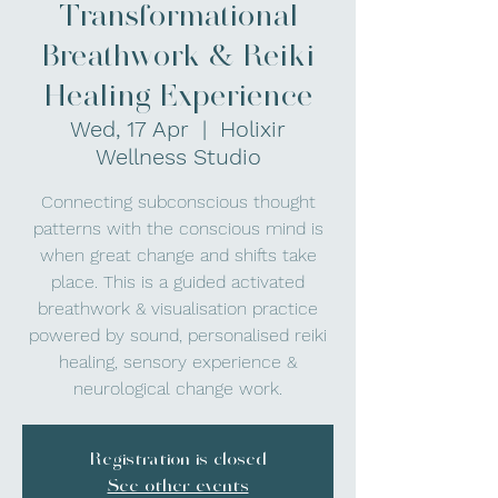
Transformational
Breathwork & Reiki
Healing Experience
Wed, 17 Apr
  |  
Holixir
Wellness Studio
Connecting subconscious thought
patterns with the conscious mind is
when great change and shifts take
place. This is a guided activated
breathwork & visualisation practice
powered by sound, personalised reiki
healing, sensory experience &
neurological change work.
Registration is closed
See other events