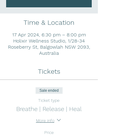
Time & Location
17 Apr 2024, 6:30 pm – 8:00 pm
Holixir Wellness Studio, 1/28-34
Roseberry St, Balgowlah NSW 2093,
Australia
Tickets
Sale ended
Ticket type
Breathe | Release | Heal
More info
Price