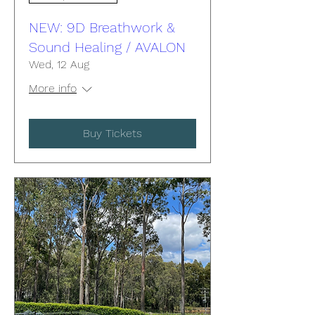
NEW: 9D Breathwork &
Sound Healing / AVALON
Wed, 12 Aug
More info
Buy Tickets