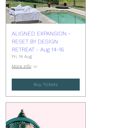
ALIGNED EXPANSION -
RESET BY DESIGN
RETREAT - Aug 14-16
Fri, 14 Aug
More info
Buy Tickets