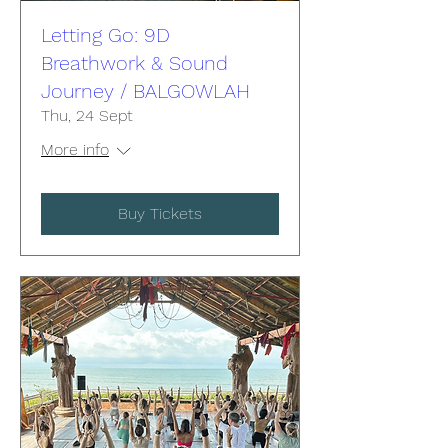
Letting Go: 9D
Breathwork & Sound
Journey / BALGOWLAH
Thu, 24 Sept
More info
Buy Tickets