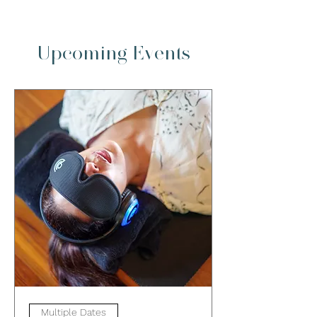
Upcoming Events
Multiple Dates