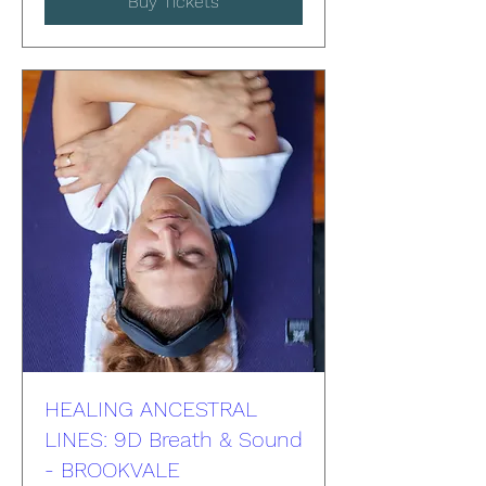
Buy Tickets
HEALING ANCESTRAL
LINES: 9D Breath & Sound
- BROOKVALE