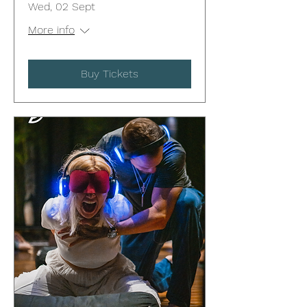
Wed, 02 Sept
More info
Buy Tickets