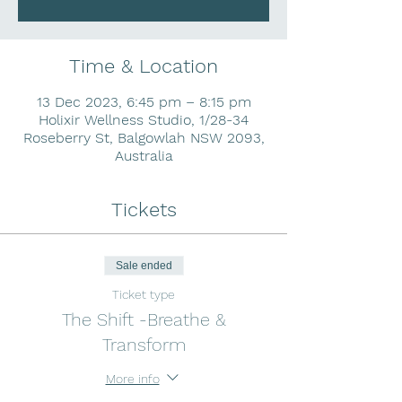
Time & Location
13 Dec 2023, 6:45 pm – 8:15 pm
Holixir Wellness Studio, 1/28-34
Roseberry St, Balgowlah NSW 2093,
Australia
Tickets
Sale ended
Ticket type
The Shift -Breathe &
Transform
More info