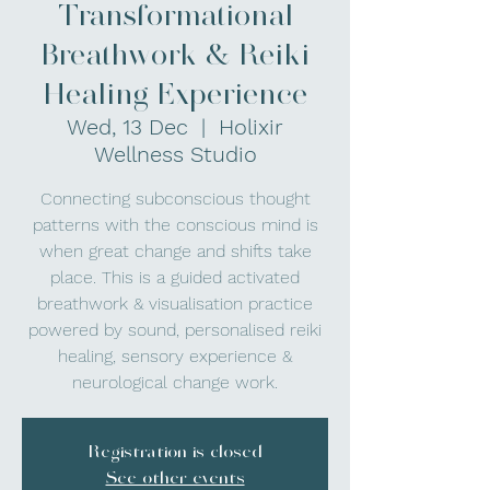
Transformational
Breathwork & Reiki
Healing Experience
Wed, 13 Dec
  |  
Holixir
Wellness Studio
Connecting subconscious thought
patterns with the conscious mind is
when great change and shifts take
place. This is a guided activated
breathwork & visualisation practice
powered by sound, personalised reiki
healing, sensory experience &
neurological change work.
Registration is closed
See other events