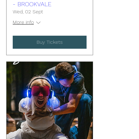
- BROOKVALE
Wed, 02 Sept
More info
Buy Tickets