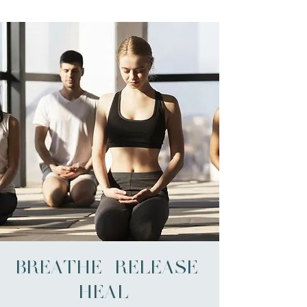
BREATHE | RELEASE |
HEAL -