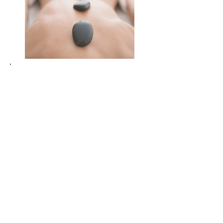
Boost your immune system and
energy levels with restorative
techniques
Deepen your connection with
nature, proven to support mental
health and healing
Break routine and give yourself
permission to pause and be
cared for
Access professional guidance
from wellness practitioners who
tailor each session
Experience luxury wellness
without needing to commit to a