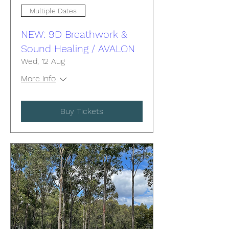
Multiple Dates
NEW: 9D Breathwork &
Sound Healing / AVALON
Wed, 12 Aug
More info
Buy Tickets