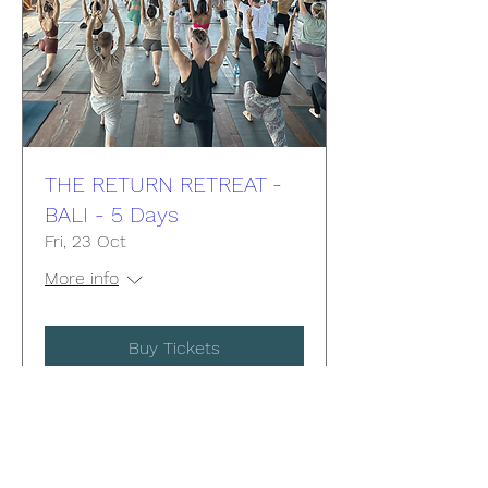
THE RETURN RETREAT -
BALI - 5 Days
Fri, 23 Oct
More info
Buy Tickets