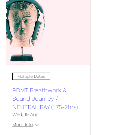
Multiple Dates
9DMT Breathwork &
Sound Journey /
NEUTRAL BAY (1.75-2hrs)
Wed, 19 Aug
More info