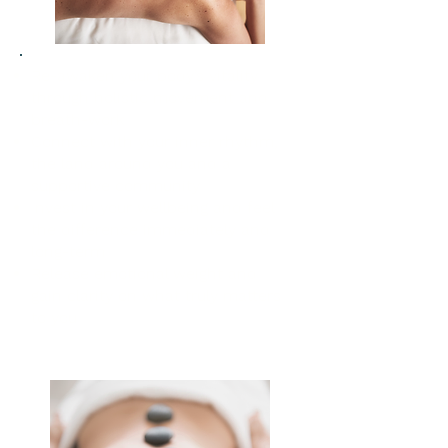
Re-awaken your body’s vitality
through holistic movement and
breath-work
Connect with your inner rhythm,
the land around you and a
supportive community
Invest in your wellbeing and feel
the difference immediately and
long-term
Release emotional weight and
gain clarity on what truly matters
to you