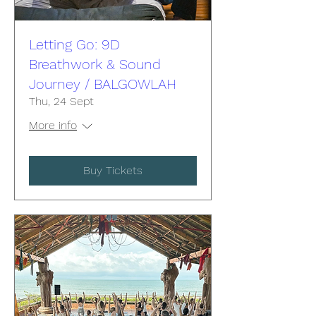
Letting Go: 9D
Breathwork & Sound
Journey / BALGOWLAH
Thu, 24 Sept
More info
Buy Tickets