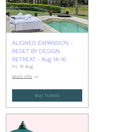
ALIGNED EXPANSION -
RESET BY DESIGN
RETREAT - Aug 14-16
Fri, 14 Aug
More info
Buy Tickets