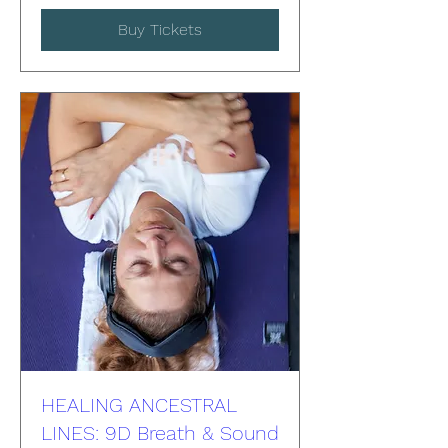
Buy Tickets
HEALING ANCESTRAL
LINES: 9D Breath & Sound