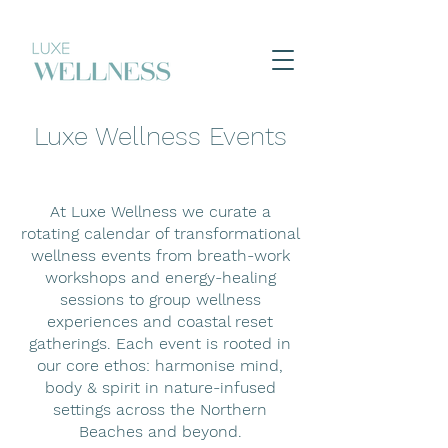
Luxe Wellness Events
At Luxe Wellness we curate a
rotating calendar of transformational
wellness events from breath-work
workshops and energy-healing
sessions to group wellness
experiences and coastal reset
gatherings. Each event is rooted in
our core ethos: harmonise mind,
body & spirit in nature-infused
settings across the Northern
Beaches and beyond.