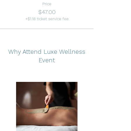
Price
$47.00
+$1.18 ticket service fee
Why Attend Luxe Wellness
Event