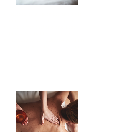
Release built-up stress and shift
into a state of calm and clarity
Clear emotional and energetic
blockages that hold you back
Increase sleep quality by soothing
the nervous system and calming
the mind
Enhance mental focus and
creativity by clearing mental
clutter