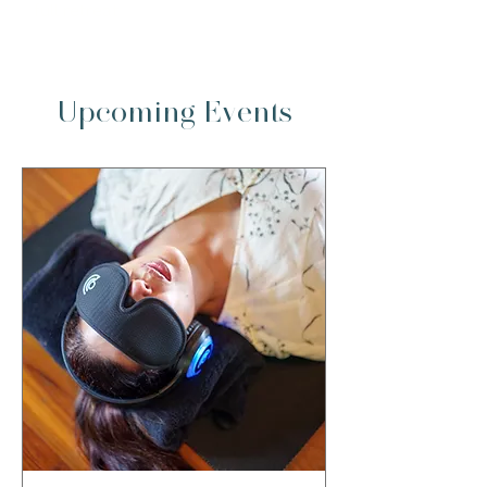
full retreat
Upcoming Events