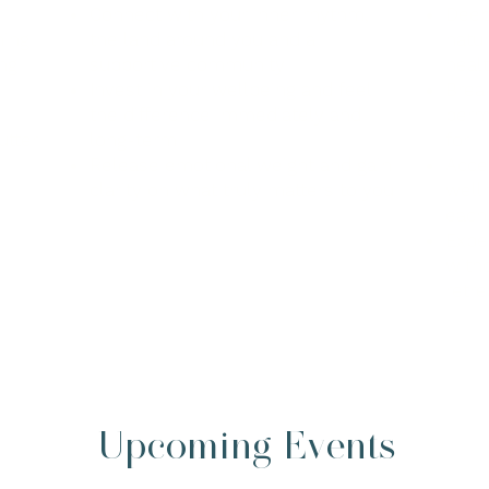
Connect with your inner rhythm,
Deep
hing
the land around you and a
natu
ng
supportive community
heal
Invest in your wellbeing and feel
Break
the difference immediately and
perm
utter
long-term
for
Release emotional weight and gain
Acce
clarity on what truly matters to you
welln
each
Expe
witho
retre
Upcoming Events