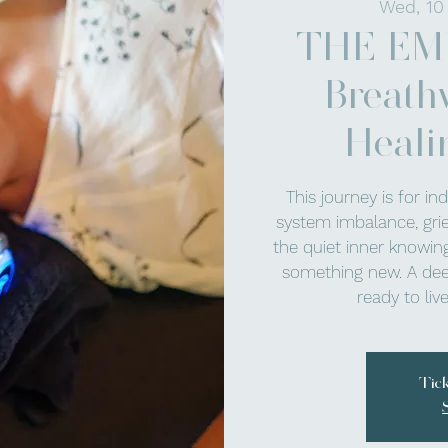
Wed, 10
THE EM
Breath
Heali
This journey is for in
system imbalance, grief,
the quiet inner knowing
something new. A dee
ready to li
Tic