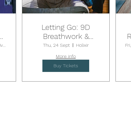
Letting Go: 9D
S:
Breathwork &
R
nd
Sound Journey /
Luxe Collective Yoga & Fitness
Thu, 24 Sept
Holixir
Fr
BALGOWLAH
More info
Buy Tickets