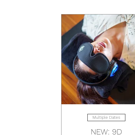
Multiple Dates
NEW: 9D