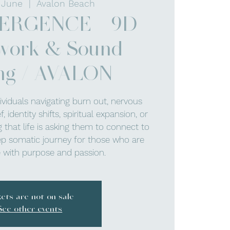
 June
  |  
Avalon Beach
ERGENCE - 9D
work & Sound
ng / AVALON
dividuals navigating burn out, nervous
 identity shifts, spiritual expansion, or
 that life is asking them to connect to
p somatic journey for those who are
ve with purpose and passion.
kets are not on sale
See other events