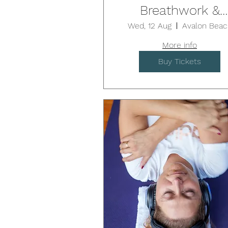
Breathwork &
Sound Healing /
Wed, 12 Aug
Avalon Beac
AVALON
More info
Buy Tickets