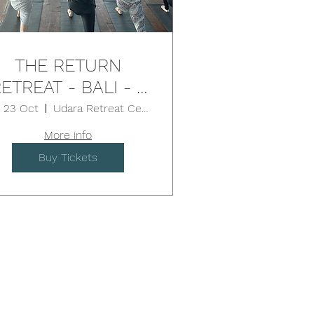
THE RETURN
ETREAT - BALI - 5
Days
i, 23 Oct
Udara Retreat Centre
More info
Buy Tickets