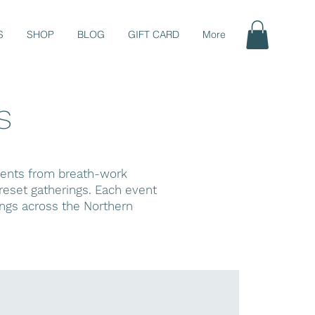
S
SHOP
BLOG
GIFT CARD
More
s
events from breath-work
eset gatherings. Each event
ings across the Northern