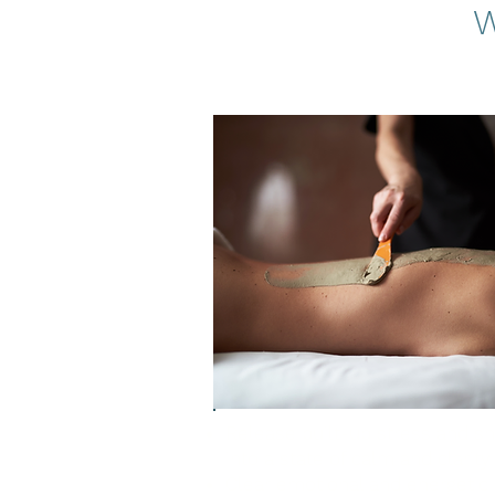
W
Release built-up stress and shi
into a state of calm and clarity
Clear emotional and energetic