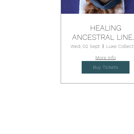
HEALING
ANCESTRAL LINE
9D Breath & Sou
Wed, 02 Sept
- BROOKVALE
More info
Buy Tickets