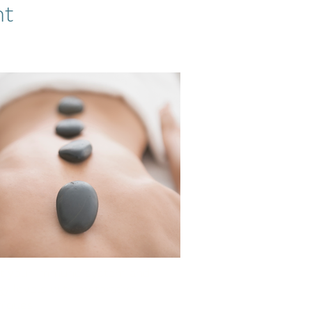
nt
t your immune system and
y levels with restorative
niques