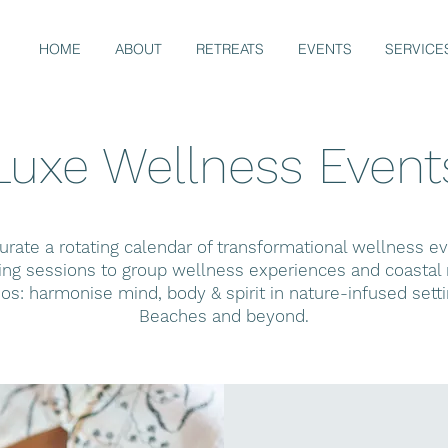
HOME
ABOUT
RETREATS
EVENTS
SERVICE
Luxe Wellness Event
rate a rotating calendar of transformational wellness 
g sessions to group wellness experiences and coastal r
hos: harmonise mind, body & spirit in nature-infused sett
Beaches and beyond.