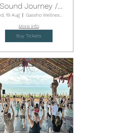
Sound Journey /
EUTRAL BAY (1.75-
d, 19 Aug
Gassho Wellness Centre - Neutral Bay
2hrs)
More info
Buy Tickets