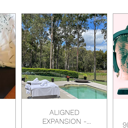
ALIGNED
EXPANSION -
9