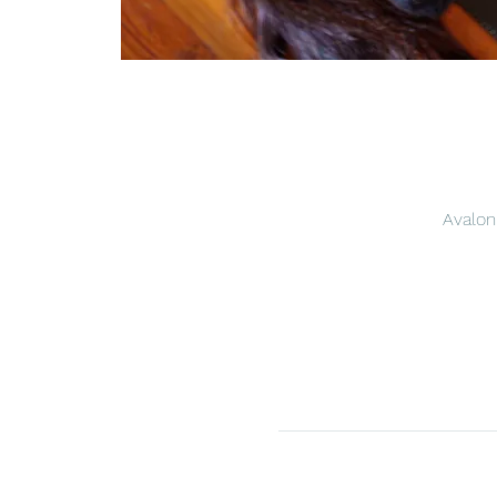
Avalon