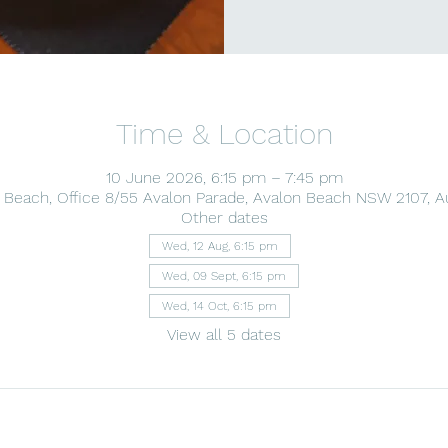
Time & Location
10 June 2026, 6:15 pm – 7:45 pm
 Beach, Office 8/55 Avalon Parade, Avalon Beach NSW 2107, Au
Other dates
Wed, 12 Aug, 6:15 pm
Wed, 09 Sept, 6:15 pm
Wed, 14 Oct, 6:15 pm
View all 5 dates