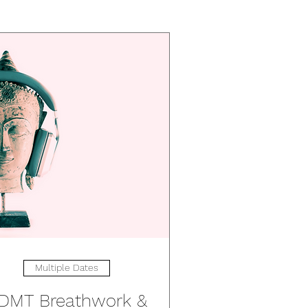
Multiple Dates
DMT Breathwork &