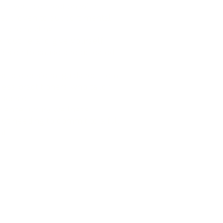
en your connection with
re, proven to support mental
th and healing
 routine and give yourself
ission to pause and be cared
ss professional guidance from
ess practitioners who tailor
 session
rience luxury wellness
ut needing to commit to a full
at