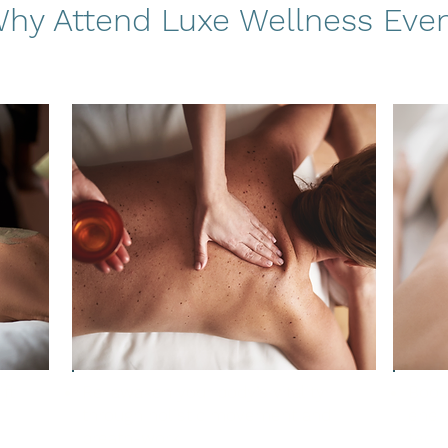
hy Attend Luxe Wellness Eve
ft
Re-awaken your body’s vitality
Boos
through holistic movement and
energ
breath-work
tech