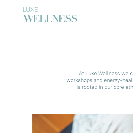
At Luxe Wellness we cu
workshops and energy-healin
is rooted in our core et