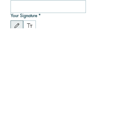
Your Signature
*
Drawing mode selected. Drawing requires a mouse or touchpad. For keyboard accessibility
Submit