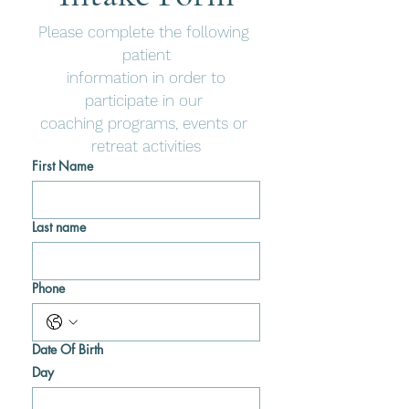
Please complete the following 
patient
 information in order to 
participate in our 
coaching programs, events or 
retreat activities
First Name
Last name
Phone
Date Of Birth
Day