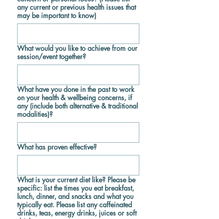
any current or previous health issues that
may be important to know)
What would you like to achieve from our
session/event together?
What have you done in the past to work
on your health & wellbeing concerns, if
any (include both alternative & traditional
modalities)?
What has proven effective?
What is your current diet like? Please be
specific: list the times you eat breakfast,
lunch, dinner, and snacks and what you
typically eat. Please list any caffeinated
drinks, teas, energy drinks, juices or soft