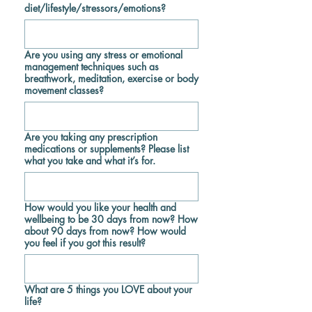
diet/lifestyle/stressors/emotions?
Are you using any stress or emotional
management techniques such as
breathwork, meditation, exercise or body
movement classes?
Are you taking any prescription
medications or supplements? Please list
what you take and what it’s for.
How would you like your health and
wellbeing to be 30 days from now? How
about 90 days from now? How would
you feel if you got this result?
What are 5 things you LOVE about your
life?