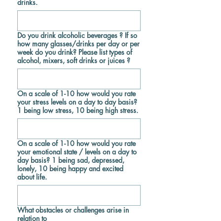
drinks.
Do you drink alcoholic beverages ? If so
how many glasses/drinks per day or per
week do you drink? Please list types of
alcohol, mixers, soft drinks or juices ?
On a scale of 1-10 how would you rate
your stress levels on a day to day basis?
1 being low stress, 10 being high stress.
On a scale of 1-10 how would you rate
your emotional state / levels on a day to
day basis? 1 being sad, depressed,
lonely, 10 being happy and excited
about life.
What obstacles or challenges arise in
relation to