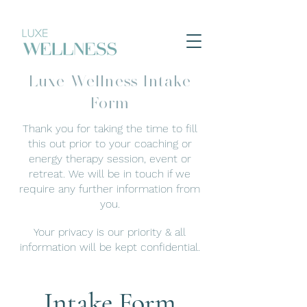
Luxe Wellness Intake
Form
Thank you for taking the time to fill
this out prior to your coaching or
energy therapy session, event or
retreat.
We will be in touch if we
require any further
information from
you.
Your privacy is our priority & all
information will be kept confidential.
Intake Form