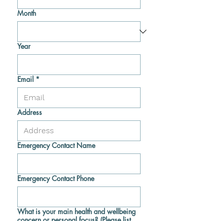
Month
Year
Email
*
Address
Emergency Contact Name
Emergency Contact Phone
What is your main health and wellbeing
concern or personal focus? (Please list